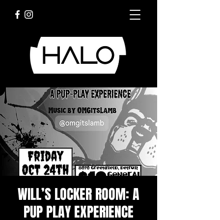
WILL’S LOCKER ROOM: A
PUP PLAY EXPERIENCE