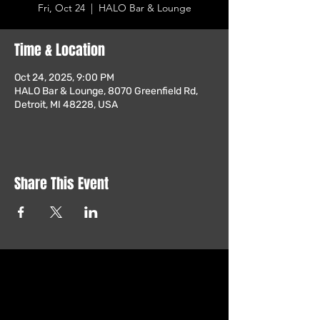
Fri, Oct 24
  |  
HALO Bar & Lounge
Time & Location
Oct 24, 2025, 9:00 PM
HALO Bar & Lounge, 8070 Greenfield Rd,
Detroit, MI 48228, USA
Share This Event