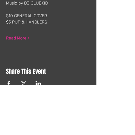
Music by DJ CLUBKID
$10 GENERAL COVER
$5 PUP & HANDLERS
Read More >
Share This Event