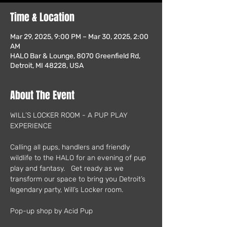
Time & Location
Mar 29, 2025, 9:00 PM – Mar 30, 2025, 2:00
AM
HALO Bar & Lounge, 8070 Greenfield Rd,
Detroit, MI 48228, USA
About The Event
WILL’S LOCKER ROOM - A PUP PLAY 
EXPERIENCE
Calling all pups, handlers and friendly 
wildlife to the HALO for an evening of pup 
play and fantasy.   Get ready as we 
transform our space to bring you Detroit’s 
legendary party, Will’s Locker room.
Pop-up shop by Acid Pup