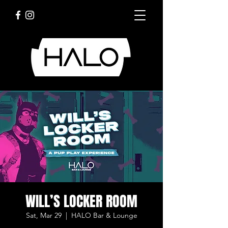
WILL’S LOCKER ROOM
Sat, Mar 29
  |  
HALO Bar & Lounge