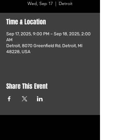
Wed, Sep 17
  |  
Detroit
Time & Location
Sep 17, 2025, 9:00 PM – Sep 18, 2025, 2:00
AM
Detroit, 8070 Greenfield Rd, Detroit, MI
48228, USA
Share This Event