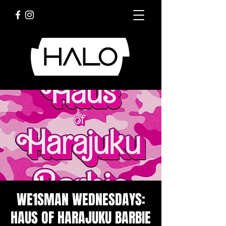
WE1SMAN WEDNESDAYS:
HAUS OF HARAJUKU BARBIE