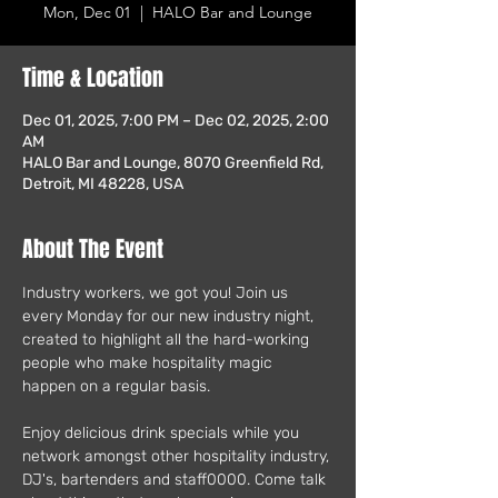
Mon, Dec 01
  |  
HALO Bar and Lounge
Time & Location
Dec 01, 2025, 7:00 PM – Dec 02, 2025, 2:00
AM
HALO Bar and Lounge, 8070 Greenfield Rd,
Detroit, MI 48228, USA
About The Event
Industry workers, we got you! Join us 
every Monday for our new industry night, 
created to highlight all the hard-working 
people who make hospitality magic 
happen on a regular basis.
Enjoy delicious drink specials while you 
network amongst other hospitality industry, 
DJ's, bartenders and staff0000. Come talk 