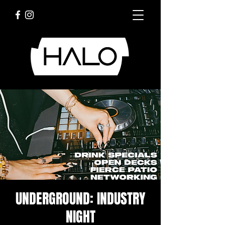
UNDERGROUND: INDUSTRY
NIGHT