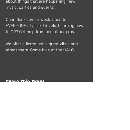
about things that are happening, new 
music, parties and events.
Open decks every week, open to 
EVERYONE of all skill levels. Learning how 
to DJ? Get help from one of our pros.
We offer a fierce patio, great vibes and 
atmosphere. Come hide at the HALO!
Share This Event