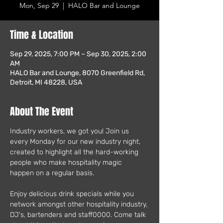
Mon, Sep 29
  |  
HALO Bar and Lounge
Time & Location
Sep 29, 2025, 7:00 PM – Sep 30, 2025, 2:00
AM
HALO Bar and Lounge, 8070 Greenfield Rd,
Detroit, MI 48228, USA
About The Event
Industry workers, we got you! Join us 
every Monday for our new industry night, 
created to highlight all the hard-working 
people who make hospitality magic 
happen on a regular basis.
Enjoy delicious drink specials while you 
network amongst other hospitality industry, 
DJ's, bartenders and staff0000. Come talk 