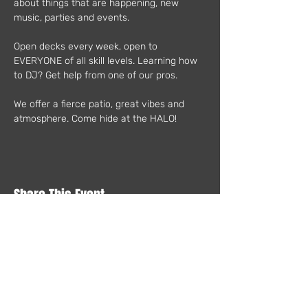
about things that are happening, new 
music, parties and events.
Open decks every week, open to 
EVERYONE of all skill levels. Learning how 
to DJ? Get help from one of our pros.
We offer a fierce patio, great vibes and 
atmosphere. Come hide at the HALO!
Share This Event