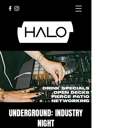
UNDERGROUND: INDUSTRY
NIGHT