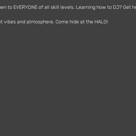
n to EVERYONE of all skill levels. Learning how to DJ? Get he
reat vibes and atmosphere. Come hide at the HALO!