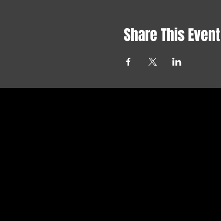
Share This Event