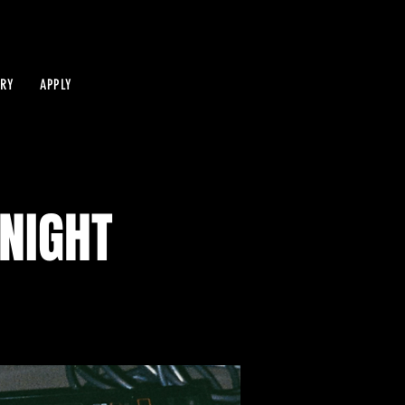
IRY
APPLY
NIGHT