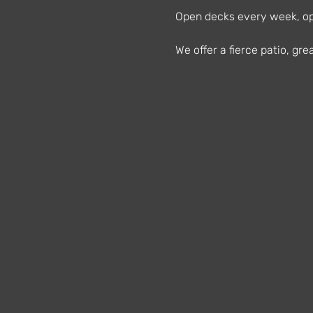
Open decks every week, ope
We offer a fierce patio, g