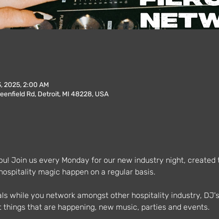
3, 2025, 2:00 AM
enfield Rd, Detroit, MI 48228, USA
u! Join us every Monday for our new industry night, created to
spitality magic happen on a regular basis.
als while you network amongst other hospitality industry, DJ'
 things that are happening, new music, parties and events.