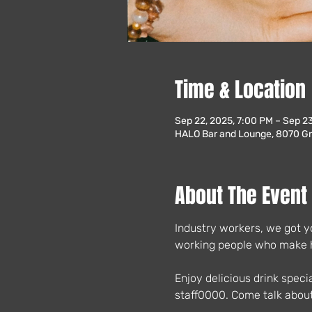
Time & Location
Sep 22, 2025, 7:00 PM – Sep 2
HALO Bar and Lounge, 8070 Gre
About The Event
Industry workers, we got yo
working people who make ho
Enjoy delicious drink speci
staff0000. Come talk about