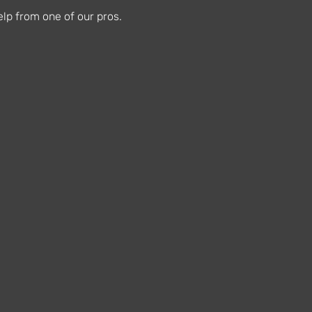
lp from one of our pros.