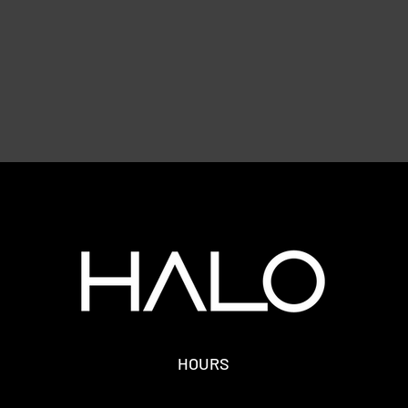
HOURS