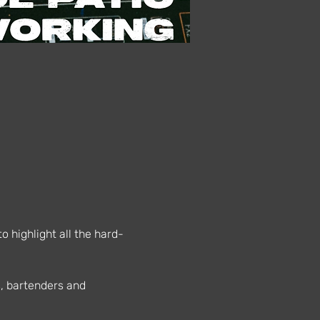
 highlight all the hard-
s, bartenders and 