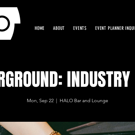
HOME
ABOUT
EVENTS
EVENT PLANNER INQU
RGROUND: INDUSTRY 
Mon, Sep 22
  |  
HALO Bar and Lounge