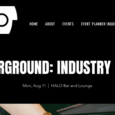
HOME
ABOUT
EVENTS
EVENT PLANNER INQU
RGROUND: INDUSTRY 
Mon, Aug 11
  |  
HALO Bar and Lounge