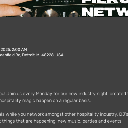
, 2025, 2:00 AM
enfield Rd, Detroit, MI 48228, USA
u! Join us every Monday for our new industry night, created to
spitality magic happen on a regular basis.
als while you network amongst other hospitality industry, DJ'
 things that are happening, new music, parties and events.