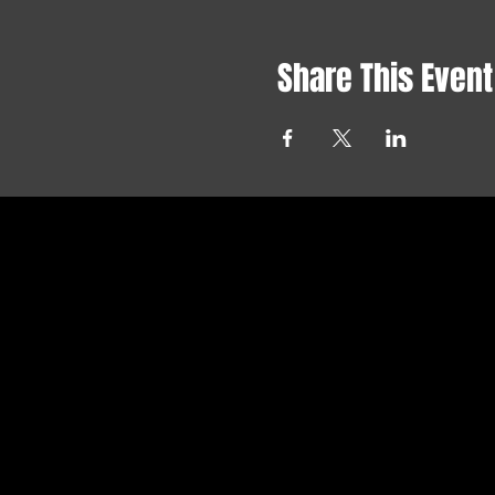
Share This Event