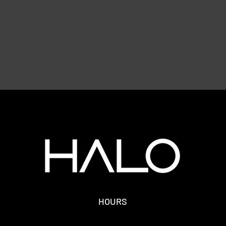
HOURS