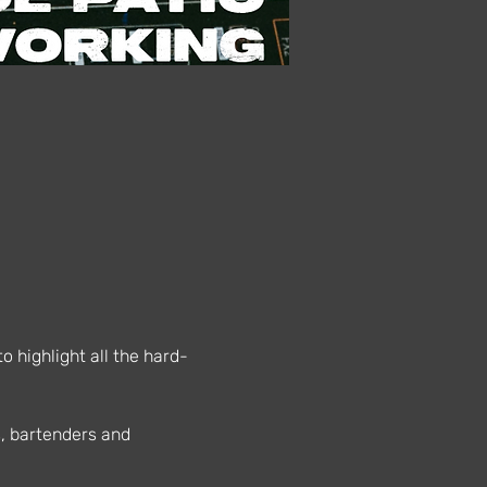
 highlight all the hard-
s, bartenders and 