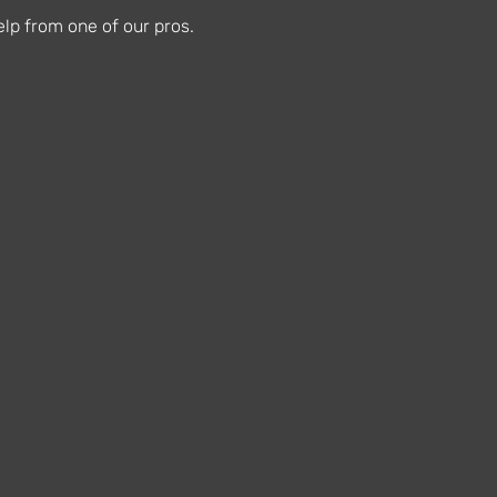
lp from one of our pros.