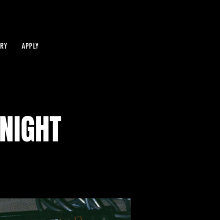
IRY
APPLY
NIGHT