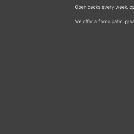
Open decks every week, ope
We offer a fierce patio, g