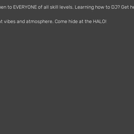
n to EVERYONE of all skill levels. Learning how to DJ? Get he
reat vibes and atmosphere. Come hide at the HALO!