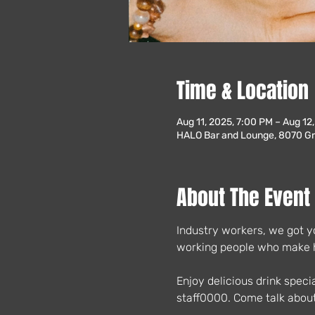
Time & Location
Aug 11, 2025, 7:00 PM – Aug 12
HALO Bar and Lounge, 8070 Gre
About The Event
Industry workers, we got yo
working people who make ho
Enjoy delicious drink speci
staff0000. Come talk about