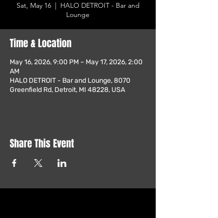
Sat, May 16
  |  
HALO DETROIT - Bar and
Lounge
Time & Location
May 16, 2026, 9:00 PM – May 17, 2026, 2:00
AM
HALO DETROIT - Bar and Lounge, 8070
Greenfield Rd, Detroit, MI 48228, USA
Share This Event