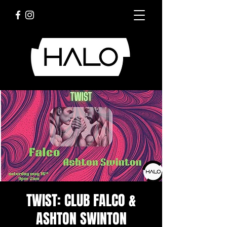
TWIST: CLUB FALCO &
ASHTON SWINTON