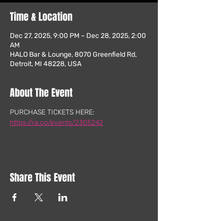
Time & Location
Dec 27, 2025, 9:00 PM – Dec 28, 2025, 2:00
AM
HALO Bar & Lounge, 8070 Greenfield Rd,
Detroit, MI 48228, USA
About The Event
PURCHASE TICKETS HERE: 
https://ra.co/events/2305242
Share This Event