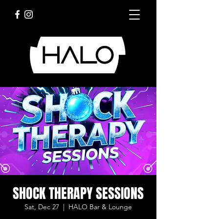
SHOCK THERAPY SESSIONS
Sat, Dec 27
  |  
HALO Bar & Lounge