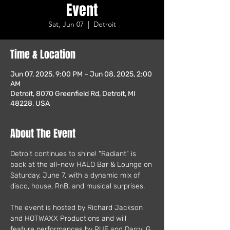
Event
Sat, Jun 07
  |  
Detroit
Time & Location
Jun 07, 2025, 9:00 PM – Jun 08, 2025, 2:00
AM
Detroit, 8070 Greenfield Rd, Detroit, MI
48228, USA
About The Event
Detroit continues to shine! "Radiant" is 
back at the all-new HALO Bar & Lounge on 
Saturday, June 7, with a dynamic mix of 
disco, house, RnB, and musical surprises. 
The event is hosted by Richard Jackson 
and HOTWAXX Productions and will 
feature performances by RUE and Darryl G, 