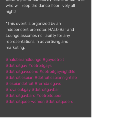
who will keep the dance floor lively all 
night!
*This event is organized by an 
independent promoter. HALO Bar and 
Lounge assumes no liability for any 
representations in advertising and 
marketing.
#halobarandlounge
#gaydetroit
#detroitgay
#detroitgays
#detroitgayscene
#detroitgaynightlife
#detroitlesbian
#detroitlesbiannightlife
#lesbiandetroit
#ferndalegays
#royaloakgay
#detroitgaybar
#detroitgaybars
#detroitqueer
#detroitqueerwomen
#detroitqueers