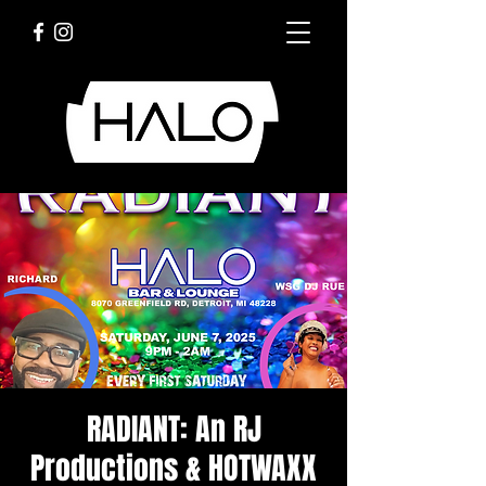
RADIANT: An RJ
Productions & HOTWAXX