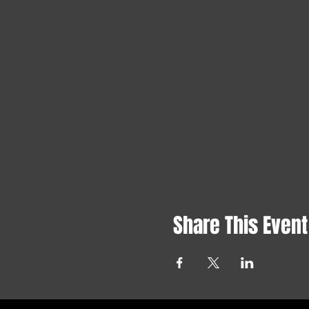
Share This Event