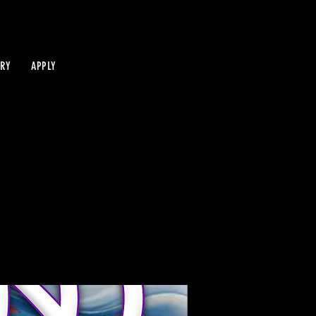
IRY
APPLY