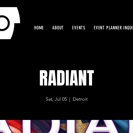
HOME
ABOUT
EVENTS
EVENT PLANNER INQU
RADIANT
Sat, Jul 05
  |  
Detroit