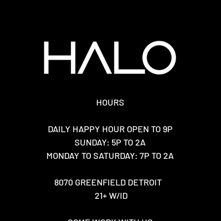
HOURS
DAILY HAPPY HOUR OPEN TO 9P
SUNDAY: 5P TO 2A
MONDAY TO SATURDAY: 7P TO 2A
8070 GREENFIELD DETROIT
21+ W/ID