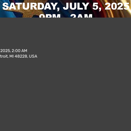
, 2025, 2:00 AM
troit, MI 48228, USA