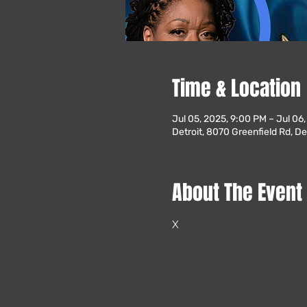
Time & Location
Jul 05, 2025, 9:00 PM – Jul 06
Detroit, 8070 Greenfield Rd, De
About The Event
X