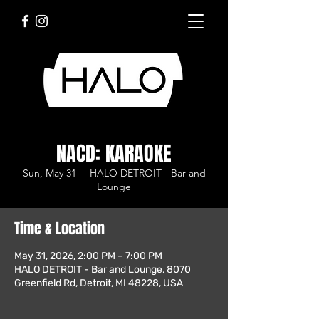
NACD: KARAOKE
Sun, May 31
  |  
HALO DETROIT - Bar and
Lounge
Time & Location
May 31, 2026, 2:00 PM – 7:00 PM
HALO DETROIT - Bar and Lounge, 8070
Greenfield Rd, Detroit, MI 48228, USA