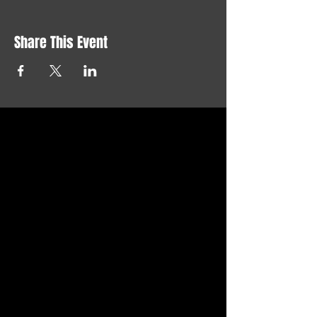
Share This Event