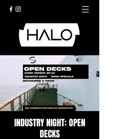
INDUSTRY NIGHT: OPEN
DECKS