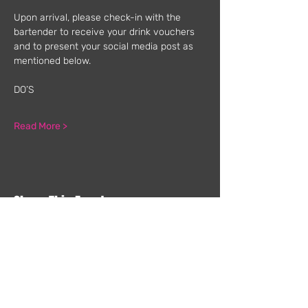
Upon arrival, please check-in with the 
bartender to receive your drink vouchers 
and to present your social media post as 
mentioned below.
DO’S
Read More >
Share This Event