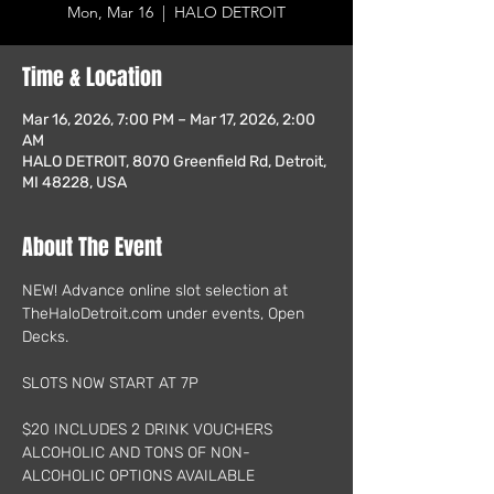
Mon, Mar 16
  |  
HALO DETROIT
Time & Location
Mar 16, 2026, 7:00 PM – Mar 17, 2026, 2:00
AM
HALO DETROIT, 8070 Greenfield Rd, Detroit,
MI 48228, USA
About The Event
NEW! Advance online slot selection at 
TheHaloDetroit.com under events, Open 
Decks.
SLOTS NOW START AT 7P
$20 INCLUDES 2 DRINK VOUCHERS
ALCOHOLIC AND TONS OF NON-
ALCOHOLIC OPTIONS AVAILABLE