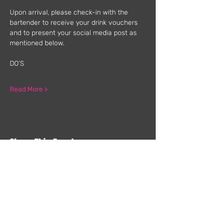
Upon arrival, please check-in with the 
bartender to receive your drink vouchers 
and to present your social media post as 
mentioned below.
DO’S
Read More >
Share This Event