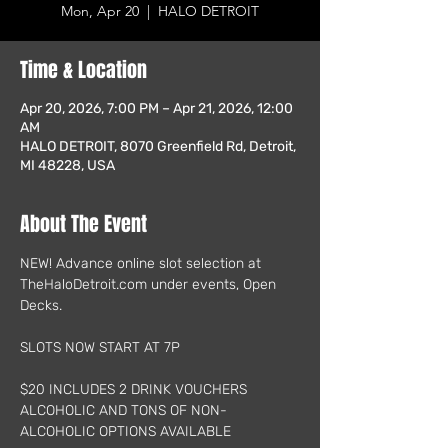
Mon, Apr 20
  |  
HALO DETROIT
Time & Location
Apr 20, 2026, 7:00 PM – Apr 21, 2026, 12:00
AM
HALO DETROIT, 8070 Greenfield Rd, Detroit,
MI 48228, USA
About The Event
NEW! Advance online slot selection at 
TheHaloDetroit.com under events, Open 
Decks.
SLOTS NOW START AT 7P
$20 INCLUDES 2 DRINK VOUCHERS
ALCOHOLIC AND TONS OF NON-
ALCOHOLIC OPTIONS AVAILABLE