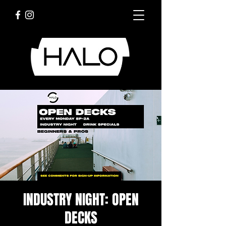
INDUSTRY NIGHT: OPEN
DECKS