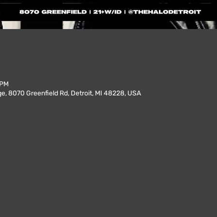
 PM
, 8070 Greenfield Rd, Detroit, MI 48228, USA