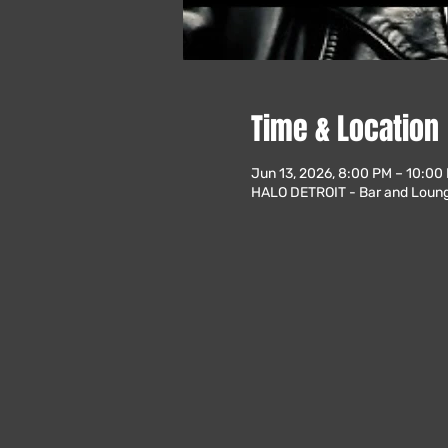
Time & Location
Jun 13, 2026, 8:00 PM – 10:00
HALO DETROIT - Bar and Lounge