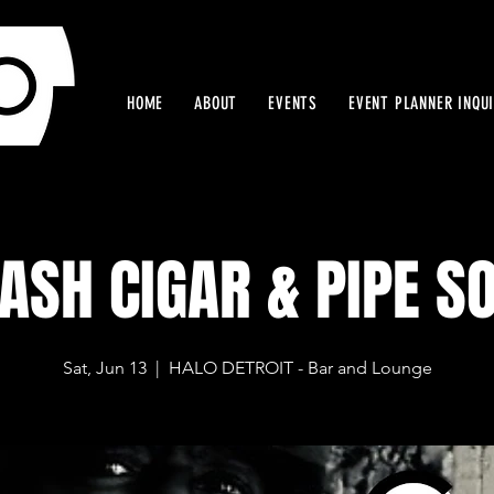
HOME
ABOUT
EVENTS
EVENT PLANNER INQU
ASH CIGAR & PIPE S
Sat, Jun 13
  |  
HALO DETROIT - Bar and Lounge