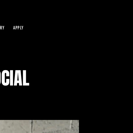
IRY
APPLY
OCIAL