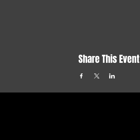
Share This Event