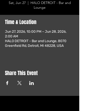
Sat, Jun 27
  |  
HALO DETROIT - Bar and
Lounge
Time & Location
Jun 27, 2026, 10:00 PM – Jun 28, 2026,
2:00 AM
HALO DETROIT - Bar and Lounge, 8070
Greenfield Rd, Detroit, MI 48228, USA
Share This Event