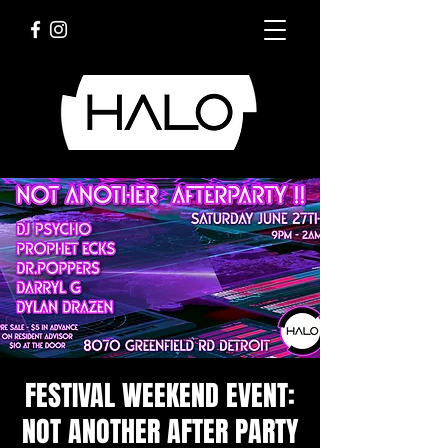
FESTIVAL WEEKEND EVENT:
NOT ANOTHER AFTER PARTY