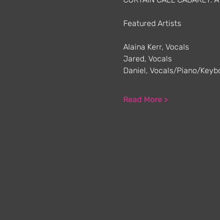
Featured Artists
Alaina Kerr, Vocals
Jared, Vocals
Daniel, Vocals/Piano/Keyb
Read More >