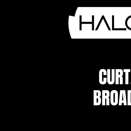
CURT
BROA