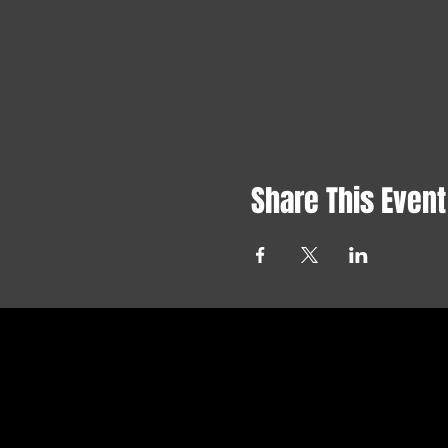
Share This Event