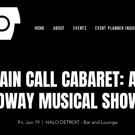
HOME
ABOUT
EVENTS
EVENT PLANNER INQU
AIN CALL CABARET: A
DWAY MUSICAL SHO
Fri, Jun 19
  |  
HALO DETROIT - Bar and Lounge