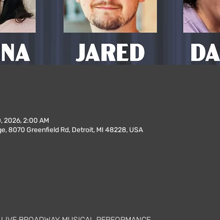
0, 2026, 2:00 AM
, 8070 Greenfield Rd, Detroit, MI 48228, USA
A LIVE BROADWAY MUSICAL PERFORMANCE 