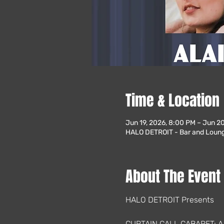
Time & Location
Jun 19, 2026, 8:00 PM – Jun 2
HALO DETROIT - Bar and Lounge
About The Event
HALO DETROIT Presents
CURTAIN CALL CABARET: 