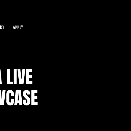
IRY
APPLY
 LIVE
WCASE