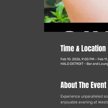
Time & Location
Feb 10, 2026, 9:00 PM – Feb 11
HALO DETROIT - Bar and Lounge
About The Event
Experience unparalleled so
enjoyable evening at Wests