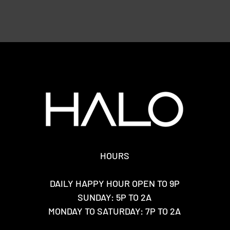
HOURS
DAILY HAPPY HOUR OPEN TO 9P
SUNDAY: 5P TO 2A
MONDAY TO SATURDAY: 7P TO 2A