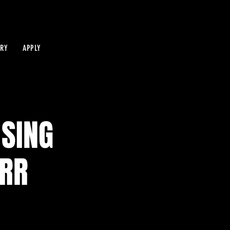
IRY
APPLY
 SING
ERR