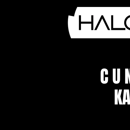
C U 
KA