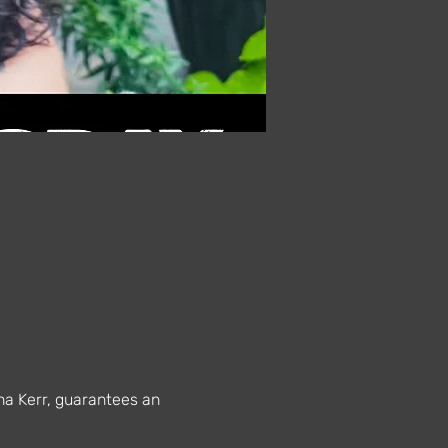
na Kerr, guarantees an 