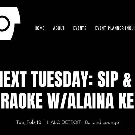
HOME
ABOUT
EVENTS
EVENT PLANNER INQU
NEXT TUESDAY: SIP &
RAOKE W/ALAINA K
Tue, Feb 10
  |  
HALO DETROIT - Bar and Lounge