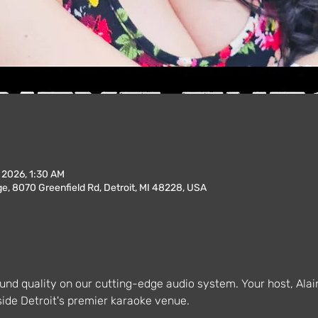
, 2026, 1:30 AM
, 8070 Greenfield Rd, Detroit, MI 48228, USA
und quality on our cutting-edge audio system. Your host, Alai
ide Detroit's premier karaoke venue.