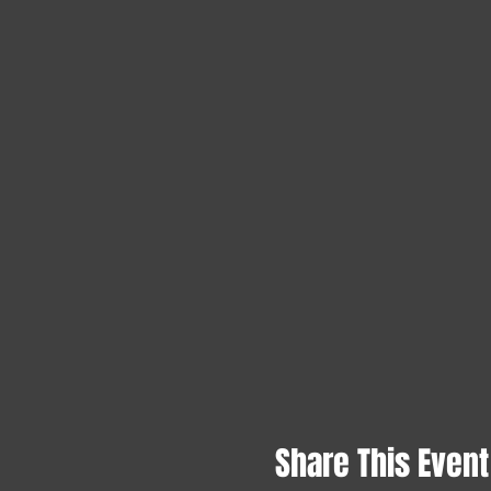
Share This Event