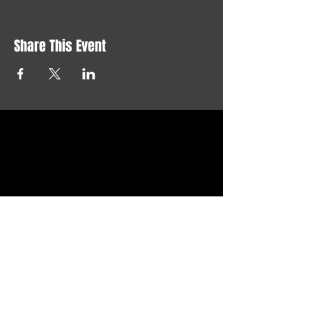
Share This Event