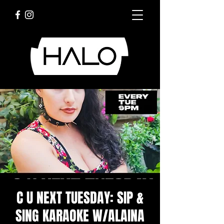
C U NEXT TUESDAY: SIP &
SING KARAOKE W/ALAINA