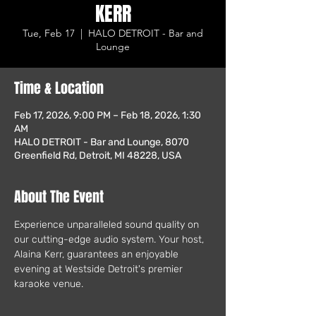
KERR
Tue, Feb 17
  |  
HALO DETROIT - Bar and
Lounge
Time & Location
Feb 17, 2026, 9:00 PM – Feb 18, 2026, 1:30
AM
HALO DETROIT - Bar and Lounge, 8070
Greenfield Rd, Detroit, MI 48228, USA
About The Event
Experience unparalleled sound quality on 
our cutting-edge audio system. Your host, 
Alaina Kerr, guarantees an enjoyable 
evening at Westside Detroit's premier 
karaoke venue.