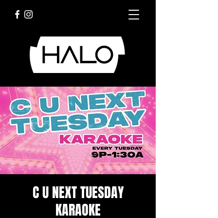
C U NEXT TUESDAY
KARAOKE