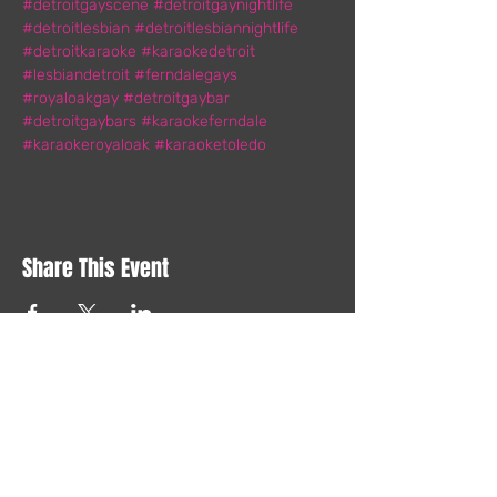
#detroitgayscene
#detroitgaynightlife
#detroitlesbian
#detroitlesbiannightlife
#detroitkaraoke
#karaokedetroit
#lesbiandetroit
#ferndalegays
#royaloakgay
#detroitgaybar
#detroitgaybars
#karaokeferndale
#karaokeroyaloak
#karaoketoledo
Share This Event