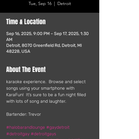
Tue, Sep 16
  |  
Detroit
Time & Location
Sep 16, 2025, 9:00 PM – Sep 17, 2025, 1:30
AM
Detroit, 8070 Greenfield Rd, Detroit, MI
48228, USA
About The Event
karaoke experience.  Browse and select 
songs using your smartphone with 
KaraFun!  It’s sure to be a fun night filled 
with lots of song and laughter.
Bartender: Trevor
#halobarandlounge
#gaydetroit
#detroitgay
#detroitgays