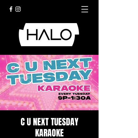
C U NEXT TUESDAY
KARAOKE