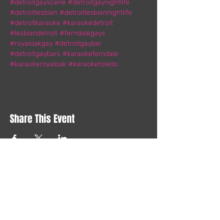
#detroitgayscene
#detroitgaynightlife
#detroitlesbian
#detroitlesbiannightlife
#detroitkaraoke
#karaokedetroit
#lesbiandetroit
#ferndalegays
#royaloakgay
#detroitgaybar
#detroitgaybars
#karaokeferndale
#karaokeroyaloak
#karaoketoledo
Share This Event