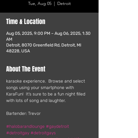
Tue, Aug 05
  |  
Detroit
Time & Location
Aug 05, 2025, 9:00 PM – Aug 06, 2025, 1:30
AM
Detroit, 8070 Greenfield Rd, Detroit, MI
48228, USA
About The Event
karaoke experience.  Browse and select 
songs using your smartphone with 
KaraFun!  It’s sure to be a fun night filled 
with lots of song and laughter.
Bartender: Trevor
#halobarandlounge
#gaydetroit
#detroitgay
#detroitgays