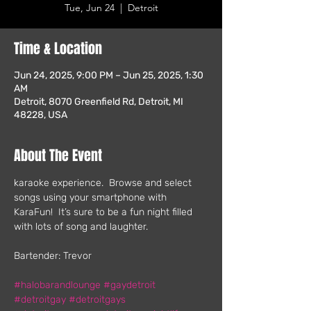
Tue, Jun 24
  |  
Detroit
Time & Location
Jun 24, 2025, 9:00 PM – Jun 25, 2025, 1:30
AM
Detroit, 8070 Greenfield Rd, Detroit, MI
48228, USA
About The Event
karaoke experience.  Browse and select 
songs using your smartphone with 
KaraFun!  It’s sure to be a fun night filled 
with lots of song and laughter.
Bartender: Trevor
#halobarandlounge
#gaydetroit
#detroitgay
#detroitgays