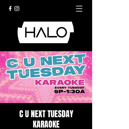
C U NEXT TUESDAY
KARAOKE