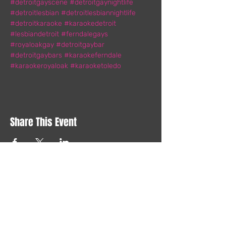
#detroitgayscene
#detroitgaynightlife
#detroitlesbian
#detroitlesbiannightlife
#detroitkaraoke
#karaokedetroit
#lesbiandetroit
#ferndalegays
#royaloakgay
#detroitgaybar
#detroitgaybars
#karaokeferndale
#karaokeroyaloak
#karaoketoledo
Share This Event