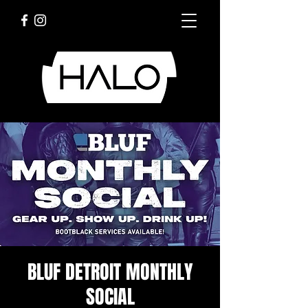
BLUF DETROIT MONTHLY
SOCIAL