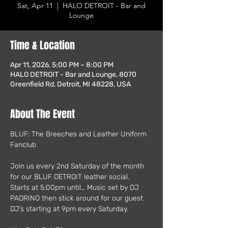
Sat, Apr 11
  |  
HALO DETROIT - Bar and
Lounge
Time & Location
Apr 11, 2026, 5:00 PM – 8:00 PM
HALO DETROIT - Bar and Lounge, 8070
Greenfield Rd, Detroit, MI 48228, USA
About The Event
BLUF: The Breeches and Leather Uniform 
Fanclub
Join us every 2nd Saturday of the month 
for our BLUF DETROIT leather social.   
Starts at 5:00pm until… Music set by DJ 
PADRINO then stick around for our guest 
DJ’s starting at 9pm every Saturday. 