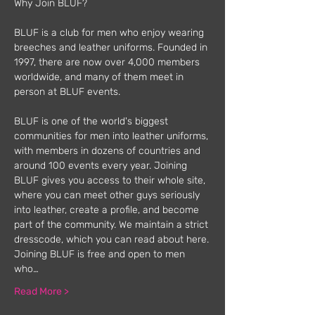
Why Join BLUF?
BLUF is a club for men who enjoy wearing 
breeches and leather uniforms. Founded in 
1997, there are now over 4,000 members 
worldwide, and many of them meet in 
person at BLUF events.
BLUF is one of the world's biggest 
communities for men into leather uniforms, 
with members in dozens of countries and 
around 100 events every year. Joining 
BLUF gives you access to their whole site, 
where you can meet other guys seriously 
into leather, create a profile, and become 
part of the community. We maintain a strict 
dresscode, which you can read about here.
Joining BLUF is free and open to men 
who…
Read More >