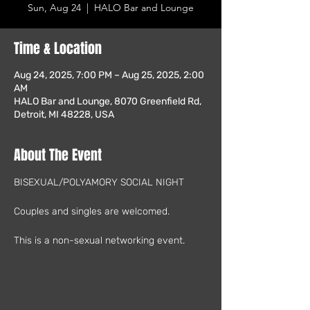
Sun, Aug 24
  |  
HALO Bar and Lounge
Time & Location
Aug 24, 2025, 7:00 PM – Aug 25, 2025, 2:00
AM
HALO Bar and Lounge, 8070 Greenfield Rd,
Detroit, MI 48228, USA
About The Event
BISEXUAL/POLYAMORY SOCIAL NIGHT
Couples and singles are welcomed.
This is a non-sexual networking event.