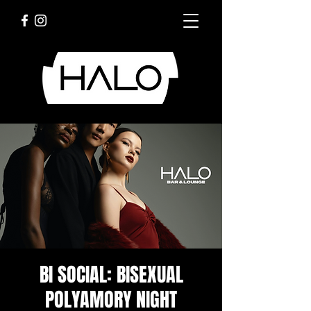
BI SOCIAL: BISEXUAL
POLYAMORY NIGHT