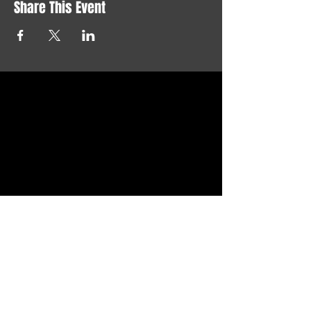
Share This Event