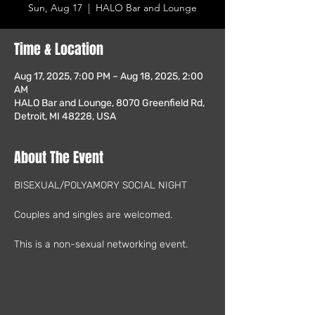
Sun, Aug 17
  |  
HALO Bar and Lounge
Time & Location
Aug 17, 2025, 7:00 PM – Aug 18, 2025, 2:00
AM
HALO Bar and Lounge, 8070 Greenfield Rd,
Detroit, MI 48228, USA
About The Event
BISEXUAL/POLYAMORY SOCIAL NIGHT
Couples and singles are welcomed.
This is a non-sexual networking event.