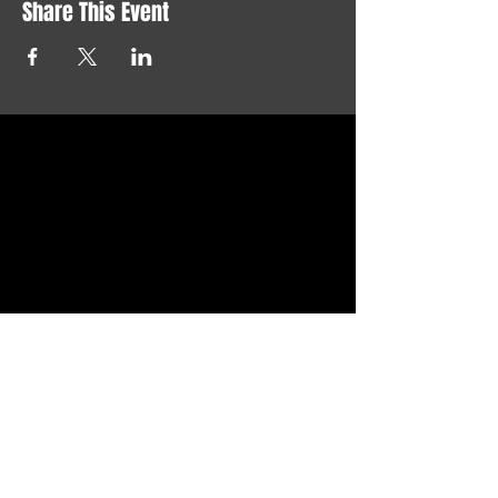
Share This Event