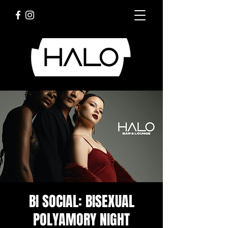
BI SOCIAL: BISEXUAL
POLYAMORY NIGHT